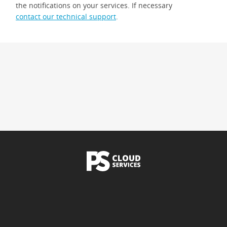
the notifications on your services. If necessary
contact our technical support
.