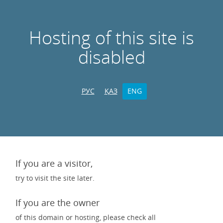
Hosting of this site is
disabled
РУС
ҚАЗ
ENG
If you are a visitor,
try to visit the site later.
If you are the owner
of this domain or hosting, please check all